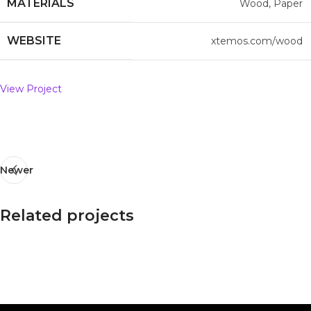
MATERIALS
Wood, Paper
WEBSITE
xtemos.com/wood
View Project
Newer
Related projects
Imperdiet mauris a nontin
Accessories