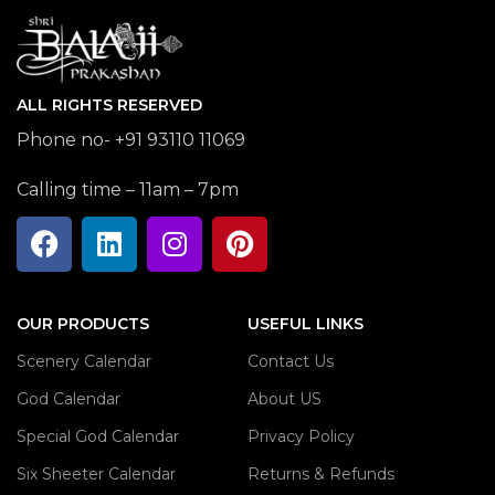
ALL RIGHTS RESERVED
Phone no- +91 93110 11069
Calling time – 11am – 7pm
OUR PRODUCTS
USEFUL LINKS
Scenery Calendar
Contact Us
God Calendar
About US
Special God Calendar
Privacy Policy
Six Sheeter Calendar
Returns & Refunds