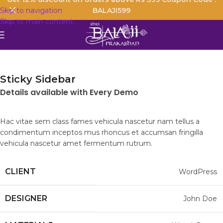
Skip to navigation
BALAJI599
Skip to main content
Sticky Sidebar
Details available with Every Demo
Hac vitae sem class fames vehicula nascetur nam tellus a
condimentum inceptos mus rhoncus et accumsan fringilla
vehicula nascetur amet fermentum rutrum.
CLIENT
WordPress
DESIGNER
John Doe