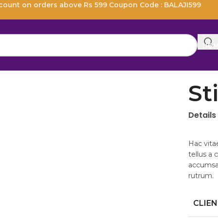
scount on orders above Rs 599 Coupon Code : BALAJI599
HO
St
Details
Hac vita
tellus a
accumsan
rutrum.
CLIE