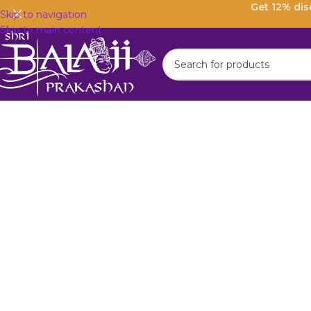
Get 12% di
Skip to navigation
Skip to main content