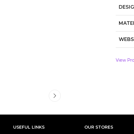
DESI
MATE
WEBS
View Pro
USEFUL LINKS
OUR STORES