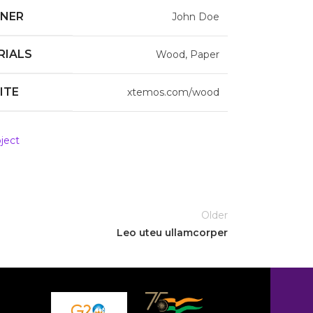
GNER
John Doe
RIALS
Wood, Paper
ITE
xtemos.com/wood
ject
Older
Leo uteu ullamcorper