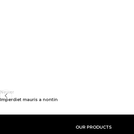
Newer
Imperdiet mauris a nontin
OUR PRODUCTS