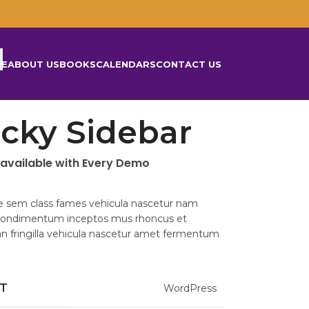
ME
ABOUT US
BOOKS
CALENDARS
CONTACT US
icky Sidebar
 available with Every Demo
e sem class fames vehicula nascetur nam
 condimentum inceptos mus rhoncus et
 fringilla vehicula nascetur amet fermentum
NT
WordPress