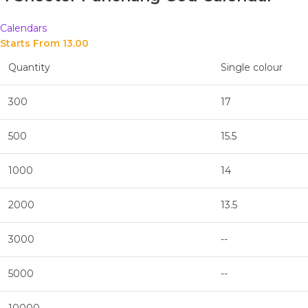
Calendars
Starts From 
13.00
Quantity
Single colour
300
17
500
15.5
1000
14
2000
13.5
3000
--
5000
--