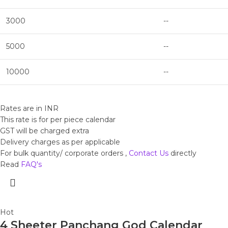
3000
--
5000
--
10000
--
Rates are in INR
This rate is for per piece calendar
GST will be charged extra
Delivery charges as per applicable
For bulk quantity/ corporate orders ,
Contact Us
directly
Read
FAQ's
Hot
4 Sheeter Panchang God Calendar