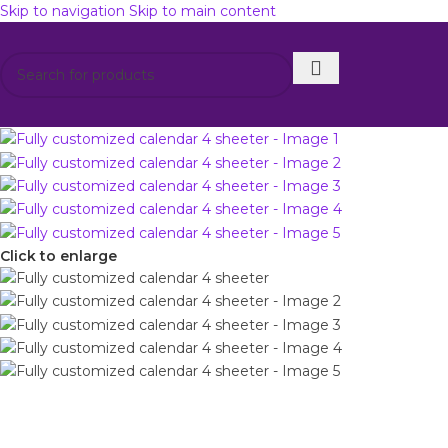
Skip to navigation
Skip to main content
Get 12% di
Click to enlarge