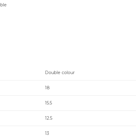
able
Double colour
18
15.5
12.5
13