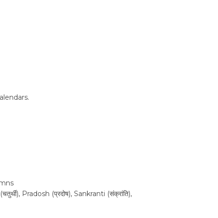
alendars.
lumns
थी), Pradosh (प्रदोष), Sankranti (संक्रांति),