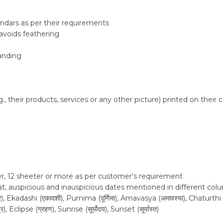
ndars as per their requirements
avoids feathering
tanding
 their products, services or any other picture) printed on their c
er, 12 sheeter or more as per customer’s requirement
urat, auspicious and inauspicious dates mentioned in different co
adashi (एकादशी), Purnima (पूर्णिमा), Amavasya (अमावस्या), Chaturthi (चतुर्
Eclipse (ग्रहण), Sunrise (सूर्योदय), Sunset (सूर्यास्त)