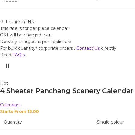
10000
--
Rates are in INR
This rate is for per piece calendar
GST will be charged extra
Delivery charges as per applicable
For bulk quantity/ corporate orders ,
Contact Us
directly
Read
FAQ's
Hot
4 Sheeter Panchang Scenery Calendar
Calendars
Starts From 
13.00
Quantity
Single colour