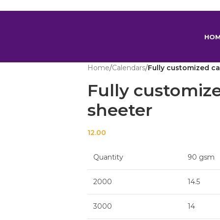
scount on orders above Rs 599 Coupon Code : BALAJI599
HO
Home
/
Calendars
/
Fully customized ca
Fully customiz
sheeter
12.00
Quantity
90 gsm
2000
14.5
3000
14