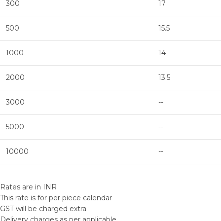
300
17
500
15.5
1000
14
2000
13.5
3000
--
5000
--
10000
--
Rates are in INR
This rate is for per piece calendar
GST will be charged extra
Delivery charges as per applicable