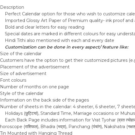
Description
Perfect Calendar option for those who wish to customize cale
Imported Glossy Art Paper of Premium quality- ink proof and 
Bold and clear letters for easy reading
Special dates are marked in different colours for easy unders
Hindi Tithi also mentioned with each and every date
Customization can be done in every aspect/ feature like:
Size of the calendar
Customers have the option to get their customized pictures (e.g.,
Placement of the advertisement
Size of advertisement
Font colours
Number of months on one page
Style of the calendar
Information on the back side of the pages
Number of sheets in the calendar: 4 sheeter, 6 sheeter, 7 sheet
Holidays (छुट्टियां), Standard Time, Marriage occasions or Muh
Each Back Page includes information for Vrat Tyohar (व्रत त्योहार), Ek
horoscope (राशिफल), Bhadra (भद्रा), Panchang (पंचांग), Nakshatra (नक्षत्र), 
Tin Mounted with Hanging Thread