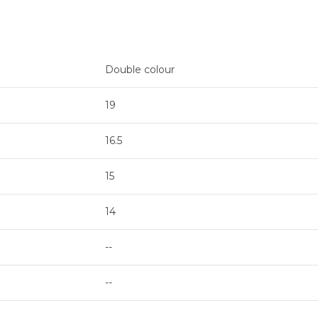
Double colour
19
16.5
15
14
--
--