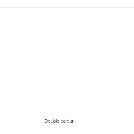
--
Double colour