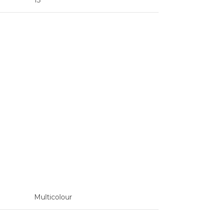
13
Multicolour