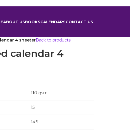
ME
ABOUT US
BOOKS
CALENDARS
CONTACT US
lendar 4 sheeter
Back to products
ed calendar 4
110 gsm
15
14.5