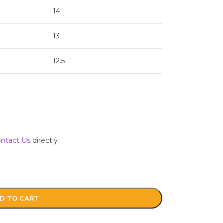
14
13
12.5
ntact Us
directly
D TO CART