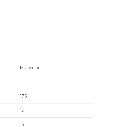
Multicolour
--
17.5
15
14