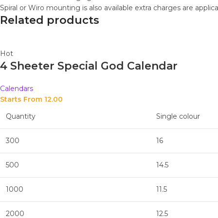
Spiral or Wiro mounting is also available extra charges are applic
Related products
Hot
4 Sheeter Special God Calendar
Calendars
Starts From 
12.00
Quantity
Single colour
300
16
500
14.5
1000
11.5
2000
12.5