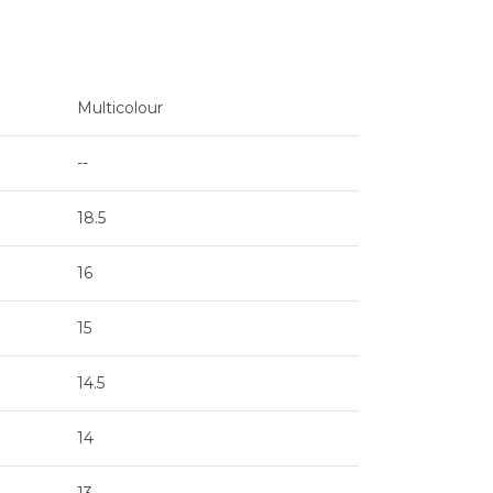
Multicolour
--
18.5
16
15
14.5
14