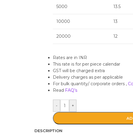
5000
13.5
10000
13
20000
12
Rates are in INR
This rate is for per piece calendar
GST will be charged extra
Delivery charges as per applicable
For bulk quantity/ corporate orders ,
Co
Read
FAQ’s
-
+
AD
DESCRIPTION