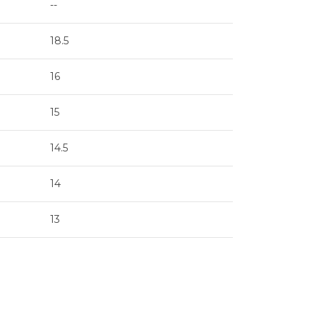
--
18.5
16
15
14.5
14
13